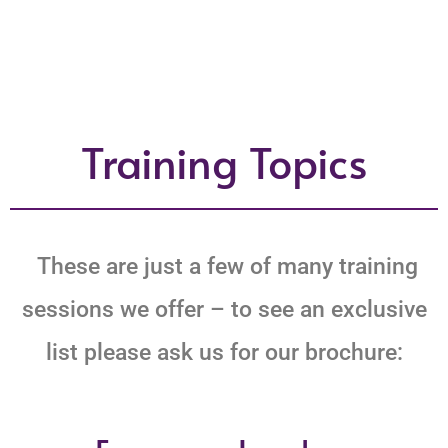
Training Topics
These are just a few of many training
sessions we offer – to see an exclusive
list please ask us for our brochure: