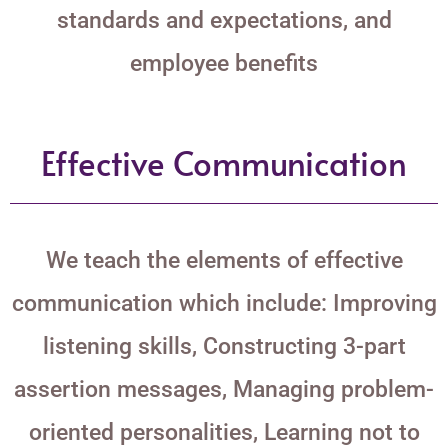
standards and expectations, and
employee benefits
Effective Communication
We teach the elements of effective
communication which include: Improving
listening skills, Constructing 3-part
assertion messages, Managing problem-
oriented personalities, Learning not to