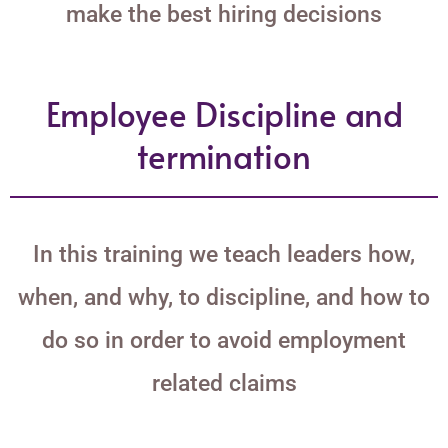
make the best hiring decisions
Employee Discipline and
termination
In this training we teach leaders how,
when, and why, to discipline, and how to
do so in order to avoid employment
related claims