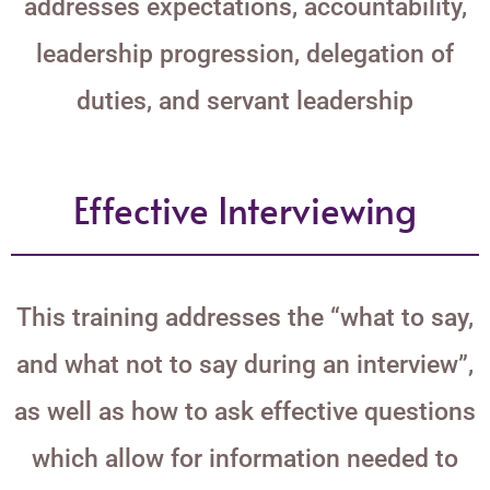
addresses expectations, accountability,
leadership progression, delegation of
duties, and servant leadership
Effective Interviewing
This training addresses the “what to say,
and what not to say during an interview”,
as well as how to ask effective questions
which allow for information needed to