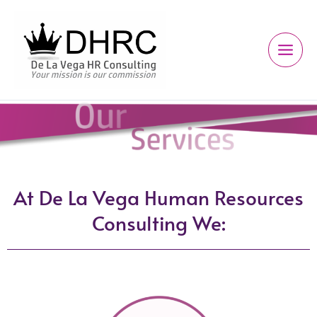
Ir
al
contenido
At De La Vega Human Resources
Consulting We: