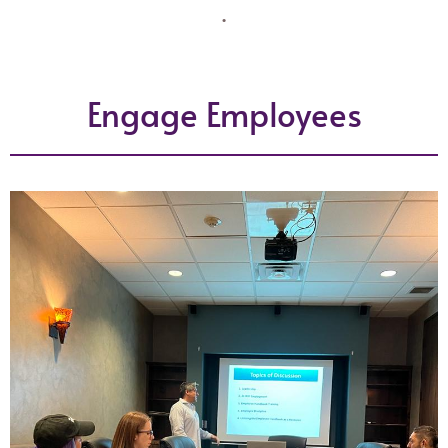
.
Engage Employees