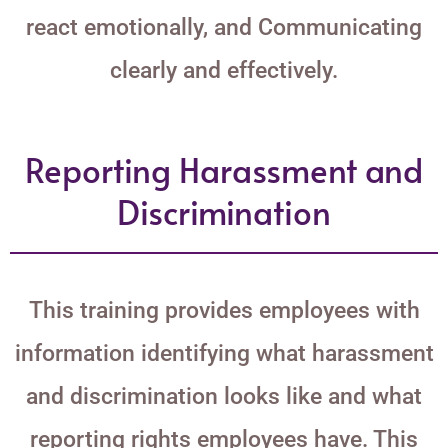
react emotionally, and Communicating
clearly and effectively.
Reporting Harassment and
Discrimination
This training provides employees with
information identifying what harassment
and discrimination looks like and what
reporting rights employees have. This