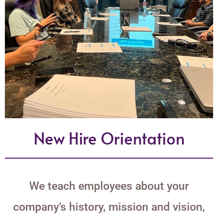
New Hire Orientation
We teach employees about your
company’s history, mission and vision,