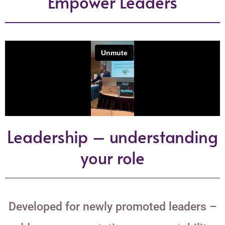
Empower Leaders
Leadership – understanding
your role
Developed for newly promoted leaders –