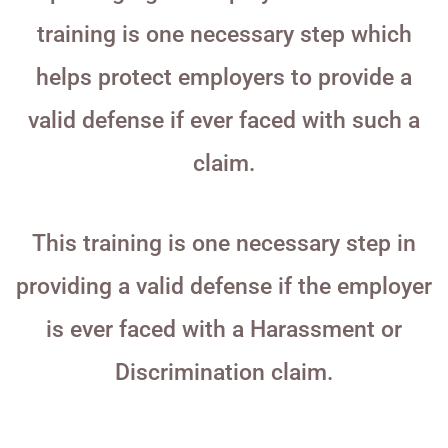
training is one necessary step which
helps protect employers to provide a
valid defense if ever faced with such a
claim.
This training is one necessary step in
providing a valid defense if the employer
is ever faced with a Harassment or
Discrimination claim.